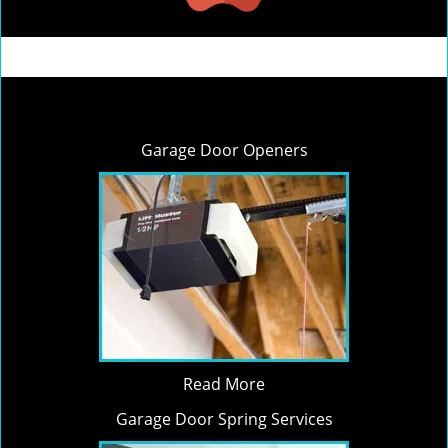
Garage Door Openers
Read More
Garage Door Spring Services