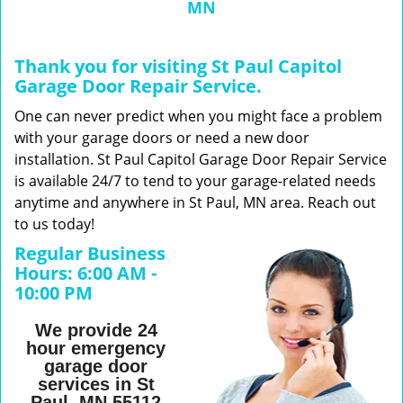
MN
n
a
v
Thank you for visiting St Paul Capitol
i
Garage Door Repair Service.
g
a
One can never predict when you might face a problem
t
with your garage doors or need a new door
i
installation. St Paul Capitol Garage Door Repair Service
o
is available 24/7 to tend to your garage-related needs
n
anytime and anywhere in St Paul, MN area. Reach out
to us today!
Regular Business
Hours:
6:00 AM -
10:00 PM
We provide 24
hour emergency
garage door
services in St
Paul, MN 55112