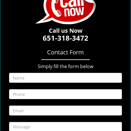
Call us Now
651-318-3472
Contact Form
Simply fill the form below