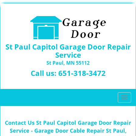
St Paul Capitol Garage Door Repair
Service
St Paul, MN 55112
Call us:
651-318-3472
T
o
g
g
Contact Us St Paul Capitol Garage Door Repair
l
Service - Garage Door Cable Repair St Paul,
e