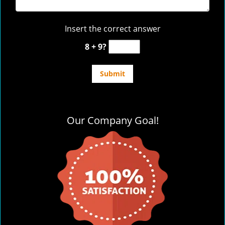
Insert the correct answer
8 + 9?
Our Company Goal!