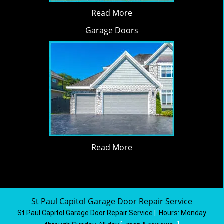
Read More
Garage Doors
Read More
St Paul Capitol Garage Door Repair Service
St Paul Capitol Garage Door Repair Service
|
Hours:
Monday