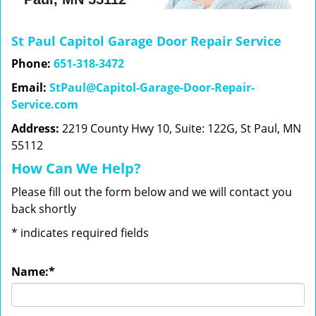
St Paul Capitol Garage Door Repair Service
Phone:
651-318-3472
Email:
StPaul@Capitol-Garage-Door-Repair-
Service.com
Address:
2219 County Hwy 10, Suite: 122G, St Paul, MN
55112
How Can We Help?
Please fill out the form below and we will contact you
back shortly
*
indicates required fields
Name:
*