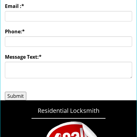
Email :
*
Phone:
*
Message Text:
*
Residential Locksmith