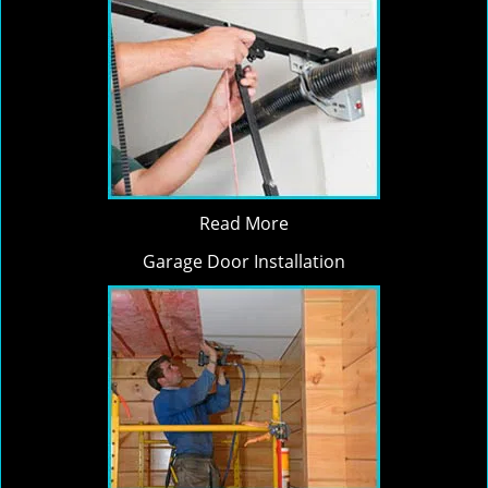
Read More
Garage Door Installation