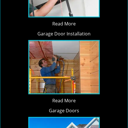
Read More
Garage Door Installation
Read More
Garage Doors