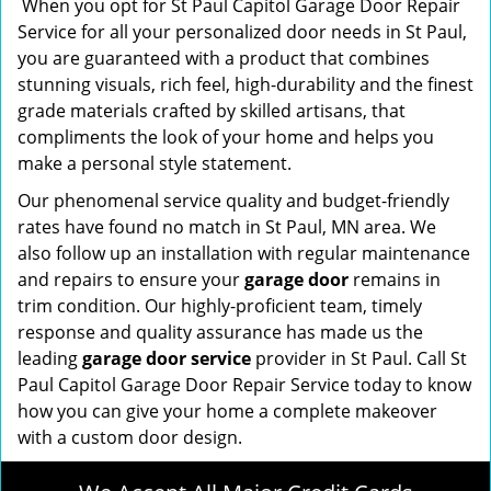
When you opt for St Paul Capitol Garage Door Repair
Service for all your personalized door needs in St Paul,
you are guaranteed with a product that combines
stunning visuals, rich feel, high-durability and the finest
grade materials crafted by skilled artisans, that
compliments the look of your home and helps you
make a personal style statement.
Our phenomenal service quality and budget-friendly
rates have found no match in St Paul, MN area. We
also follow up an installation with regular maintenance
and repairs to ensure your
garage door
remains in
trim condition. Our highly-proficient team, timely
response and quality assurance has made us the
leading
garage door service
provider in St Paul. Call St
Paul Capitol Garage Door Repair Service today to know
how you can give your home a complete makeover
with a custom door design.