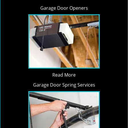
Garage Door Openers
Read More
Garage Door Spring Services