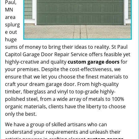
Paul,
MN
area
splurg
e out
huge
sums of money to bring their ideas to reality. St Paul
Capitol Garage Door Repair Service offers feasible yet
highly-creative and quality
custom garage doors
for
your premises. Despite the cost-effectiveness, we
ensure that we let you choose the finest materials to
craft your dream garage door. From high-quality
timber, fiberglass and vinyl to top-grade highly-
polished steel, from a wide array of metals to 100%
organic materials, clients have the liberty to choose
only the best.
We have a group of skilled artisans who can
understand your requirements and unleash their