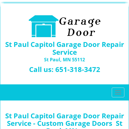
St Paul Capitol Garage Door Repair
Service
St Paul, MN 55112
Call us:
651-318-3472
T
o
g
g
St Paul Capitol Garage Door Repair
l
Service - Custom Garage Doors St
e