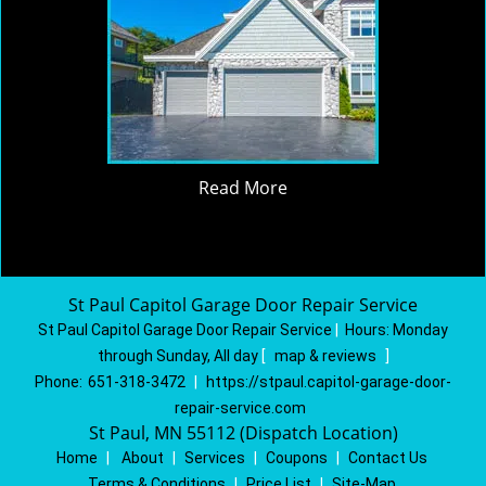
Read More
St Paul Capitol Garage Door Repair Service
St Paul Capitol Garage Door Repair Service
|
Hours:
Monday
through Sunday, All day
[
map & reviews
]
Phone:
651-318-3472
|
https://stpaul.capitol-garage-door-
repair-service.com
St Paul, MN 55112 (Dispatch Location)
Home
|
About
|
Services
|
Coupons
|
Contact Us
Terms & Conditions
|
Price List
|
Site-Map