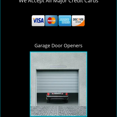
We Accept All Major Credit Cards
Garage Door Openers