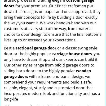
artistic prowess in crafting elegant
custom garage
doors
for your premises. Our finest craftsmen put
down their designs on paper and once approved, they
bring their concepts to life by building a door exactly
the way you want it. We work hand-in-hand with our
customers at every step of the way, from material
choice to door design to ensure that the final outcome
lives up to or exceeds your expectations.
Be it a
sectional garage door
or a classic swing style
door or the highly-popular
carriage house doors
, you
only have to dream it up and our experts can build it.
Our other styles range from bifold garage doors to
sliding barn doors to the highly-popular
wooden
garage doors
with a frame-and-panel design, we
comprehend your requirements and build a safe,
reliable, elegant, sturdy and customized door that
incorporates modern look and functionality and has a
long-life