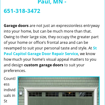
Paul, MN -
n
a
651-318-3472
v
i
g
Garage doors
are not just an expressionless entryway
a
into your home, but can be much more than that.
t
Owing to their large size, they occupy the greater part
i
of your home or office’s frontal area and can be
o
revamped to suit your personal taste and style. At
St
n
Paul Capitol Garage Door Repair Service
, we know
how much your home’s visual appeal matters to you
and design
custom garage doors
to suit your
preferences.
Countl
ess
individ
uals in
St