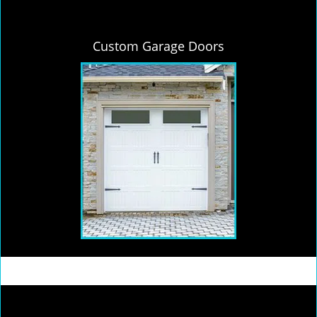
Custom Garage Doors