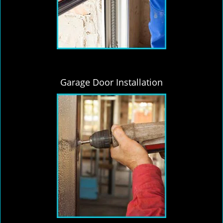
Garage Door Installation