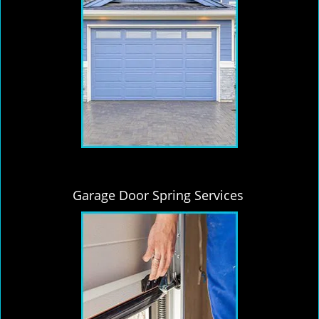
Garage Door Spring Services