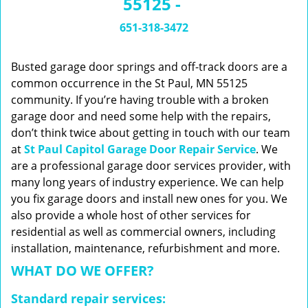
55125 -
n
a
651-318-3472
v
i
g
Busted garage door springs and off-track doors are a
a
common occurrence in the St Paul, MN 55125
t
community. If you’re having trouble with a broken
i
garage door and need some help with the repairs,
o
don’t think twice about getting in touch with our team
n
at
St Paul Capitol Garage Door Repair Service
. We
are a professional garage door services provider, with
many long years of industry experience. We can help
you fix garage doors and install new ones for you. We
also provide a whole host of other services for
residential as well as commercial owners, including
installation, maintenance, refurbishment and more.
WHAT DO WE OFFER?
Standard repair services: