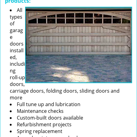
products:
All
types
of
garag
e
doors
install
ed,
includi
ng
roll-up
doors,
carriage doors, folding doors, sliding doors and
more
Full tune up and lubrication
Maintenance checks
Custom-built doors available
Refurbishment projects
Spring replacement