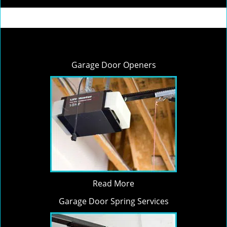
Garage Door Openers
Read More
Garage Door Spring Services