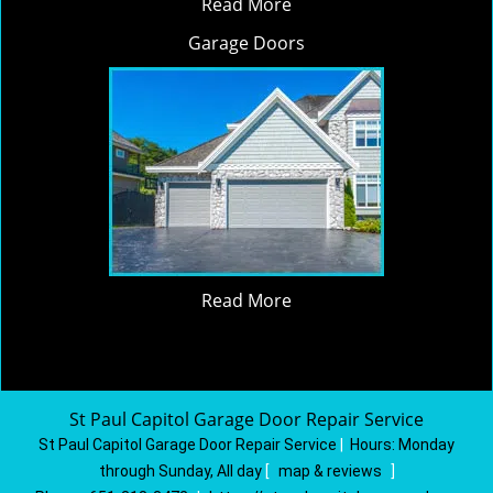
Read More
Garage Doors
Read More
St Paul Capitol Garage Door Repair Service
St Paul Capitol Garage Door Repair Service
|
Hours:
Monday
through Sunday, All day
[
map & reviews
]