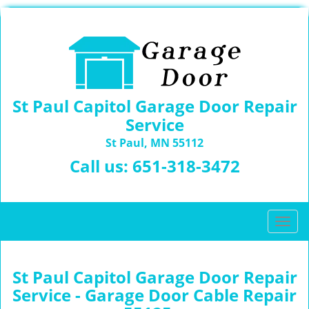
St Paul Capitol Garage Door Repair
Service
St Paul, MN 55112
Call us:
651-318-3472
T
o
g
g
St Paul Capitol Garage Door Repair
l
Service - Garage Door Cable Repair
e