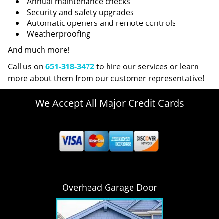
Annual maintenance checks
Security and safety upgrades
Automatic openers and remote controls
Weatherproofing
And much more!
Call us on
651-318-3472
to hire our services or learn
more about them from our customer representative!
We Accept All Major Credit Cards
Overhead Garage Door