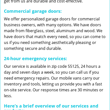
get from us are durable and cost-effective.
Commercial garage doors:
We offer personalized garage doors for commercial
business owners, with many options. We have doors
made from fiberglass, steel, aluminum and wood. We
have doors that match every need, so you can come to
us if you need something aesthetically pleasing or
something secure and durable.
24-hour emergency services:
Our service is available in zip code 55125, 24 hours a
day and seven days a week, so you can call us if you
need emergency repairs. Our mobile vans carry our
inventory and tools, letting us provide you with a fast
on-site service. Our response times are 30 minutes or
less.
Here’s a brief overview of our services and