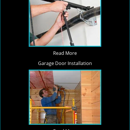
Read More
Garage Door Installation