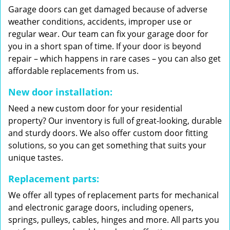
Garage doors can get damaged because of adverse
weather conditions, accidents, improper use or
regular wear. Our team can fix your garage door for
you in a short span of time. If your door is beyond
repair – which happens in rare cases – you can also get
affordable replacements from us.
New door installation:
Need a new custom door for your residential
property? Our inventory is full of great-looking, durable
and sturdy doors. We also offer custom door fitting
solutions, so you can get something that suits your
unique tastes.
Replacement parts:
We offer all types of replacement parts for mechanical
and electronic garage doors, including openers,
springs, pulleys, cables, hinges and more. All parts you