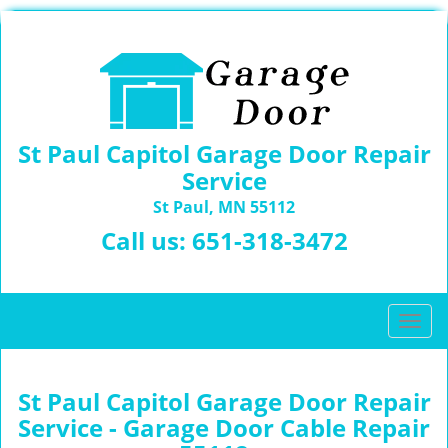
St Paul Capitol Garage Door Repair
Service
St Paul, MN 55112
Call us:
651-318-3472
T
o
g
g
St Paul Capitol Garage Door Repair
l
Service - Garage Door Cable Repair
e