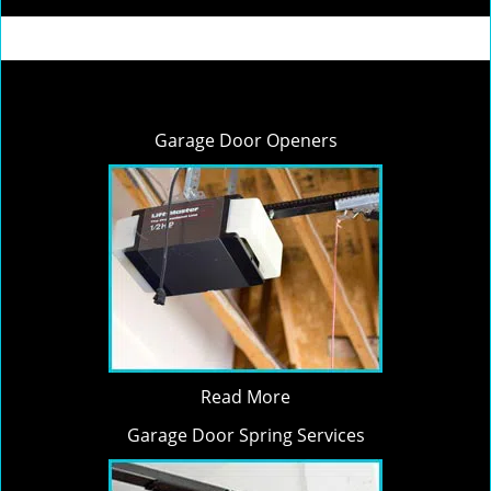
Garage Door Openers
Read More
Garage Door Spring Services