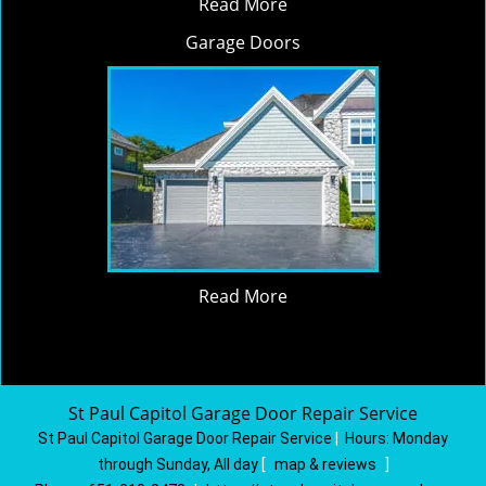
Read More
Garage Doors
Read More
St Paul Capitol Garage Door Repair Service
St Paul Capitol Garage Door Repair Service
|
Hours:
Monday
through Sunday, All day
[
map & reviews
]