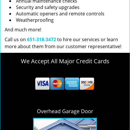
Annual maintenance checks
Security and safety upgrades
Automatic openers and remote controls
Weatherproofing
And much more!
Call us on
651-318-3472
to hire our services or learn
more about them from our customer representative!
We Accept All Major Credit Cards
Overhead Garage Door