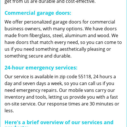
get from us are durable and cost-effective.
Commercial garage doors:
We offer personalized garage doors for commercial
business owners, with many options. We have doors
made from fiberglass, steel, aluminum and wood. We
have doors that match every need, so you can come to
us if you need something aesthetically pleasing or
something secure and durable.
24-hour emergency services:
Our service is available in zip code 55118, 24 hours a
day and seven days a week, so you can call us if you
need emergency repairs. Our mobile vans carry our
inventory and tools, letting us provide you with a fast
on-site service. Our response times are 30 minutes or
less.
Here’s a brief overview of our services and