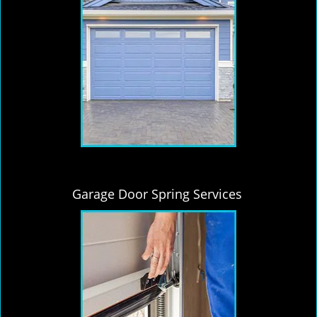
Garage Door Spring Services