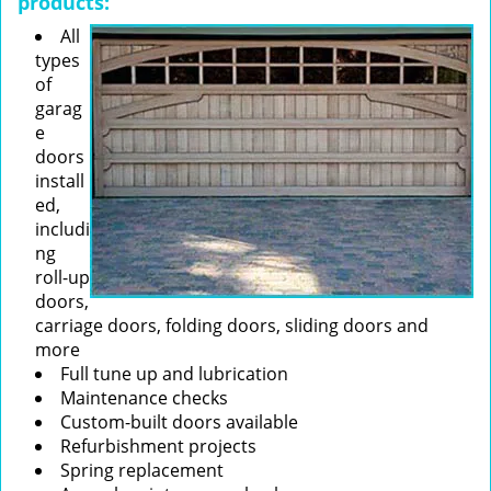
products:
All
types
of
garag
e
doors
install
ed,
includi
ng
roll-up
doors,
carriage doors, folding doors, sliding doors and
more
Full tune up and lubrication
Maintenance checks
Custom-built doors available
Refurbishment projects
Spring replacement