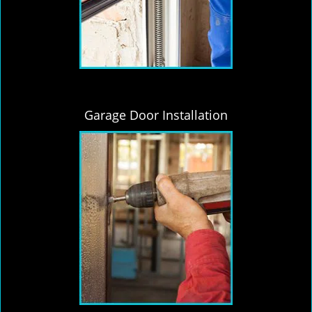
Garage Door Installation