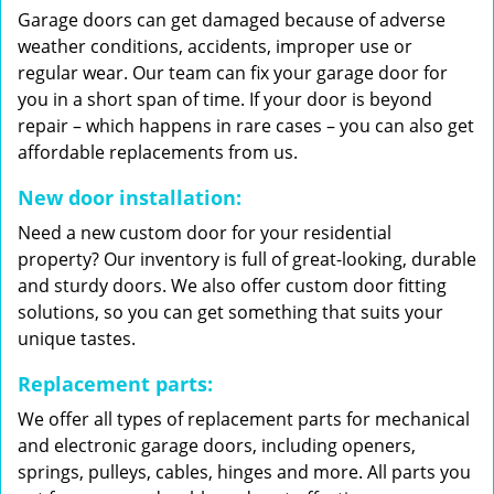
Garage doors can get damaged because of adverse
weather conditions, accidents, improper use or
regular wear. Our team can fix your garage door for
you in a short span of time. If your door is beyond
repair – which happens in rare cases – you can also get
affordable replacements from us.
New door installation:
Need a new custom door for your residential
property? Our inventory is full of great-looking, durable
and sturdy doors. We also offer custom door fitting
solutions, so you can get something that suits your
unique tastes.
Replacement parts:
We offer all types of replacement parts for mechanical
and electronic garage doors, including openers,
springs, pulleys, cables, hinges and more. All parts you