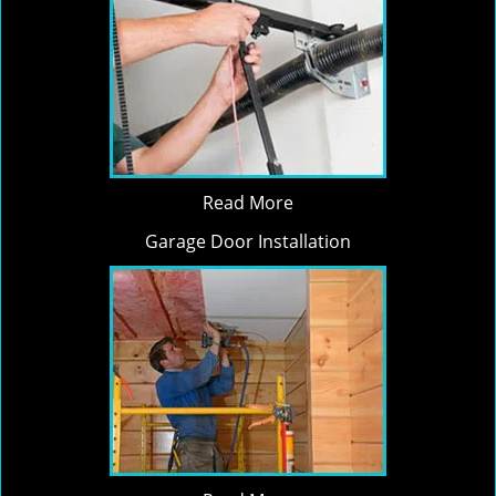
Read More
Garage Door Installation