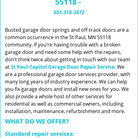
55118 -
n
a
651-318-3472
v
i
g
Busted garage door springs and off-track doors are a
a
common occurrence in the St Paul, MN 55118
t
community. If you’re having trouble with a broken
i
garage door and need some help with the repairs,
o
don’t think twice about getting in touch with our team
n
at
St Paul Capitol Garage Door Repair Service
. We
are a professional garage door services provider, with
many long years of industry experience. We can help
you fix garage doors and install new ones for you. We
also provide a whole host of other services for
residential as well as commercial owners, including
installation, maintenance, refurbishment and more.
WHAT DO WE OFFER?
Standard repair services: