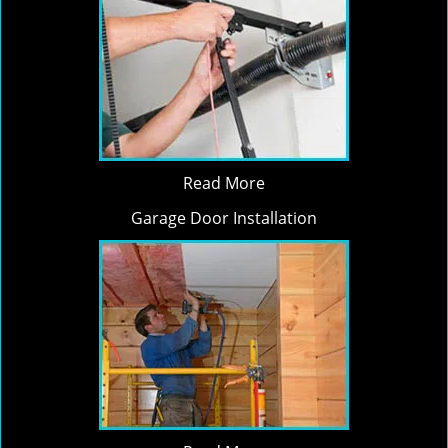
Read More
Garage Door Installation