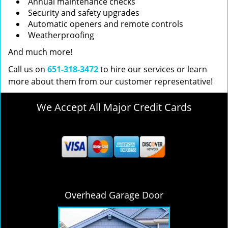
Annual maintenance checks
Security and safety upgrades
Automatic openers and remote controls
Weatherproofing
And much more!
Call us on
651-318-3472
to hire our services or learn
more about them from our customer representative!
We Accept All Major Credit Cards
Overhead Garage Door