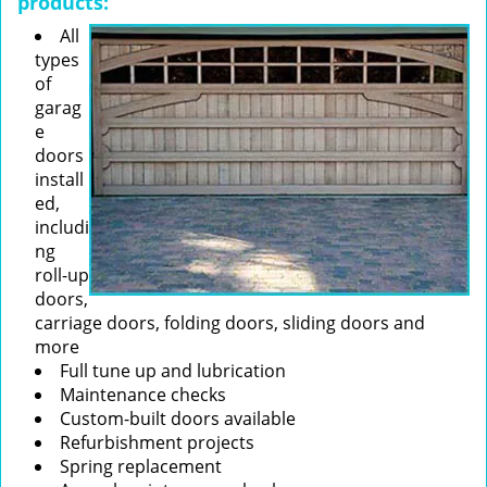
products:
All
types
of
garag
e
doors
install
ed,
includi
ng
roll-up
doors,
carriage doors, folding doors, sliding doors and
more
Full tune up and lubrication
Maintenance checks
Custom-built doors available
Refurbishment projects
Spring replacement