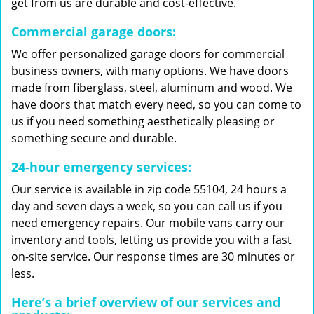
get from us are durable and cost-effective.
Commercial garage doors:
We offer personalized garage doors for commercial
business owners, with many options. We have doors
made from fiberglass, steel, aluminum and wood. We
have doors that match every need, so you can come to
us if you need something aesthetically pleasing or
something secure and durable.
24-hour emergency services:
Our service is available in zip code 55104, 24 hours a
day and seven days a week, so you can call us if you
need emergency repairs. Our mobile vans carry our
inventory and tools, letting us provide you with a fast
on-site service. Our response times are 30 minutes or
less.
Here’s a brief overview of our services and