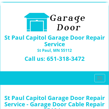
St Paul Capitol Garage Door Repair
Service
St Paul, MN 55112
Call us:
651-318-3472
T
o
g
g
St Paul Capitol Garage Door Repair
l
Service - Garage Door Cable Repair
e