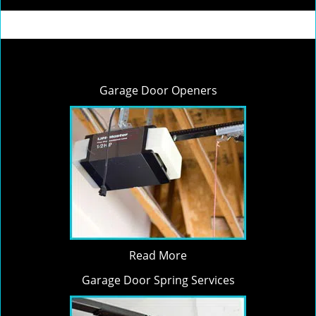
Garage Door Openers
Read More
Garage Door Spring Services