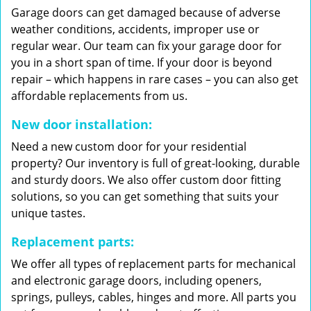
Garage doors can get damaged because of adverse
weather conditions, accidents, improper use or
regular wear. Our team can fix your garage door for
you in a short span of time. If your door is beyond
repair – which happens in rare cases – you can also get
affordable replacements from us.
New door installation:
Need a new custom door for your residential
property? Our inventory is full of great-looking, durable
and sturdy doors. We also offer custom door fitting
solutions, so you can get something that suits your
unique tastes.
Replacement parts:
We offer all types of replacement parts for mechanical
and electronic garage doors, including openers,
springs, pulleys, cables, hinges and more. All parts you