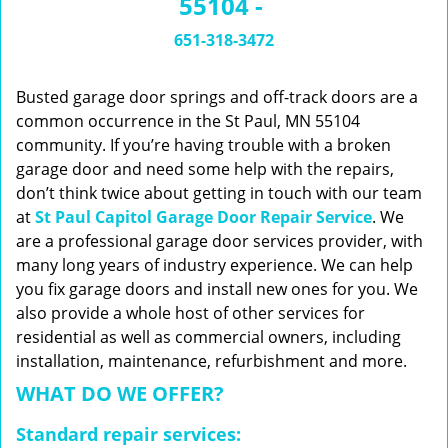
55104 -
n
a
651-318-3472
v
i
g
Busted garage door springs and off-track doors are a
a
common occurrence in the St Paul, MN 55104
t
community. If you’re having trouble with a broken
i
garage door and need some help with the repairs,
o
don’t think twice about getting in touch with our team
n
at
St Paul Capitol Garage Door Repair Service
. We
are a professional garage door services provider, with
many long years of industry experience. We can help
you fix garage doors and install new ones for you. We
also provide a whole host of other services for
residential as well as commercial owners, including
installation, maintenance, refurbishment and more.
WHAT DO WE OFFER?
Standard repair services: