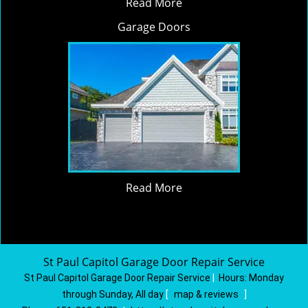
Read More
Garage Doors
Read More
St Paul Capitol Garage Door Repair Service
St Paul Capitol Garage Door Repair Service
|
Hours:
Monday
through Sunday, All day
[
map & reviews
]