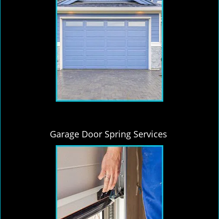
Garage Door Spring Services