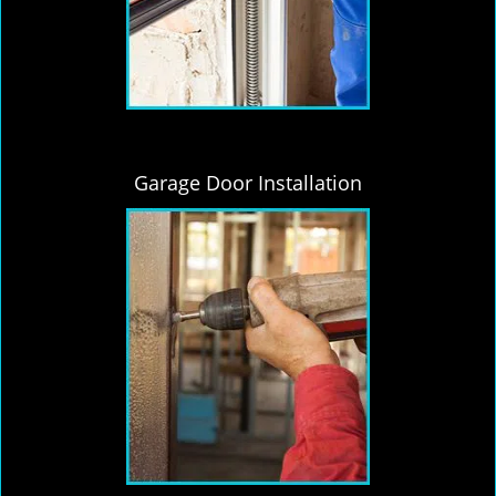
Garage Door Installation